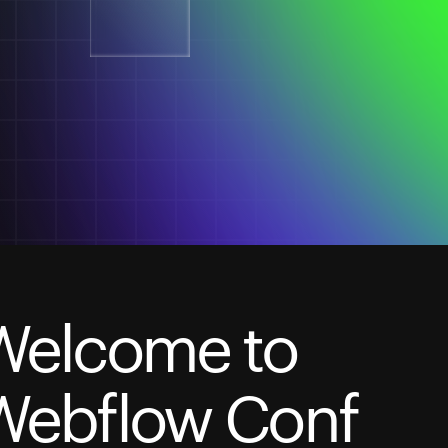
Welcome to
Webflow Conf