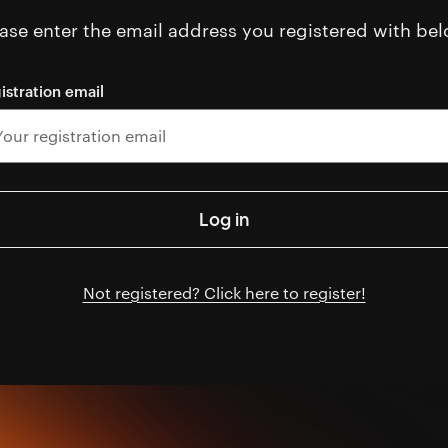
ase enter the email address you registered with bel
istration email
Not registered? Click here to register!