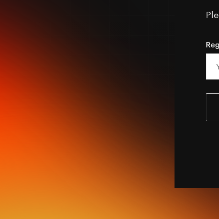
Ple
Reg